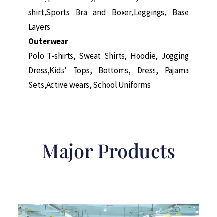
shirt,Sports Bra and Boxer,Leggings, Base
Layers
Outerwear
Polo T-shirts, Sweat Shirts, Hoodie, Jogging
Dress,Kids’ Tops, Bottoms, Dress, Pajama
Sets,Active wears, School Uniforms
Major Products