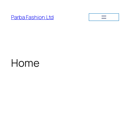
Parba Fashion Ltd
Home