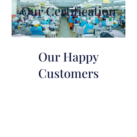
Our Certification
Our Happy
Customers
Best Clothing
Manufacturers in