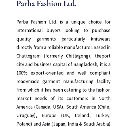
Parba Fashion Ltd.
Parba Fashion Ltd. is a unique choice for
international buyers looking to purchase
quality garments particularly knitwears
directly from a reliable manufacturer. Based in
Chattogram (formerly Chittagong), theport
city and business capital of Bangladesh, it is a
100% export-oriented and well compliant
readymade garment manufacturing facility
from which it has been catering to the fashion
market needs of its customers in North
America (Canada, USA), South America (Chile,
Uruguay), Europe (UK, Ireland, Turkey,
Poland) and Asia (Japan, India & Saudi Arabia)