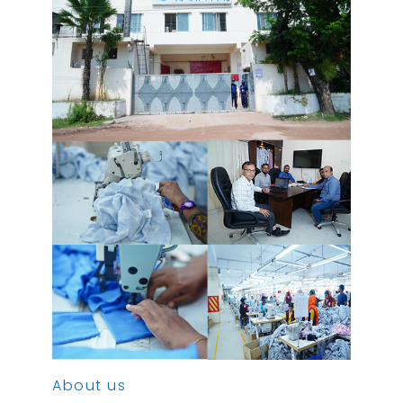
About us