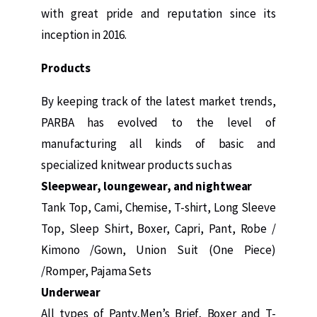
with great pride and reputation since its
inception in 2016.
Products
By keeping track of the latest market trends,
PARBA has evolved to the level of
manufacturing all kinds of basic and
specialized knitwear products such as
Sleepwear, loungewear, and nightwear
Tank Top, Cami, Chemise, T-shirt, Long Sleeve
Top, Sleep Shirt, Boxer, Capri, Pant, Robe /
Kimono /Gown, Union Suit (One Piece)
/Romper, Pajama Sets
Underwear
All types of Panty,Men’s Brief, Boxer and T-