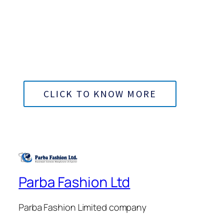
Bangladesh
100% Export Oriented Garments
CLICK TO KNOW MORE
Parba Fashion Ltd
Parba Fashion Limited company