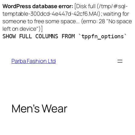
WordPress database error:
[Disk full (/tmp/#sql-
temptable-300dcd-4e447d-42cf6.MAI); waiting for
someone to free some space... (errno: 28 "No space
left on device")]
SHOW FULL COLUMNS FROM `tppfn_options`
Skip
to
Parba Fashion Ltd
content
Men’s Wear