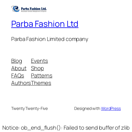
Parba Fashion Ltd
Parba Fashion Limited company
Blog
Events
About
Shop
FAQs
Patterns
Authors
Themes
Twenty Twenty-Five
Designed with
WordPress
Notice: ob_end_flush(): Failed to send buffer of zlib