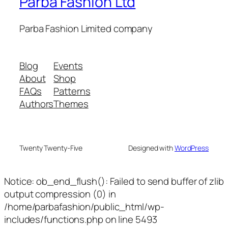
Parba Fashion Ltd
Parba Fashion Limited company
Blog
Events
About
Shop
FAQs
Patterns
Authors
Themes
Twenty Twenty-Five
Designed with
WordPress
Notice: ob_end_flush(): Failed to send buffer of zlib
output compression (0) in
/home/parbafashion/public_html/wp-
includes/functions.php on line 5493