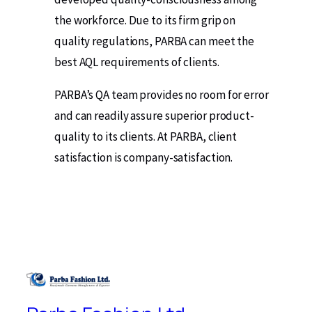
the workforce. Due to its firm grip on
quality regulations, PARBA can meet the
best AQL requirements of clients.
PARBA’s QA team provides no room for error
and can readily assure superior product-
quality to its clients. At PARBA, client
satisfaction is company-satisfaction.