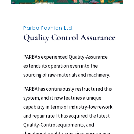
Parba Fashion Ltd.​
Quality Control Assurance
PARBA’s experienced Quality-Assurance
extends its operation even into the
sourcing of raw-materials and machinery.
PARBA has continuously restructured this
system, and it now features a unique
capability in terms of industry-low rework
and repair rate. It has acquired the latest
Quality-Control equipments, and
developed quality-consciousness among