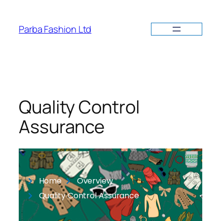
Parba Fashion Ltd
Quality Control
Assurance
Home
Overview
Quality Control Assurance