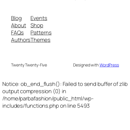
Blog
Events
About
Shop
FAQs
Patterns
Authors
Themes
Twenty Twenty-Five
Designed with
WordPress
Notice: ob_end_flush(): Failed to send buffer of zlib
output compression (0) in
/home/parbafashion/public_html/wp-
includes/functions.php on line 5493