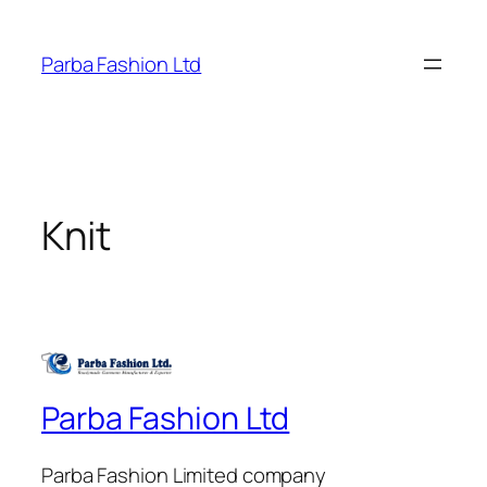
Skip
to
Parba Fashion Ltd
content
Knit
Parba Fashion Ltd
Parba Fashion Limited company