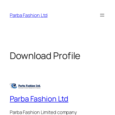
Skip
to
Parba Fashion Ltd
content
Download Profile
Parba Fashion Ltd
Parba Fashion Limited company