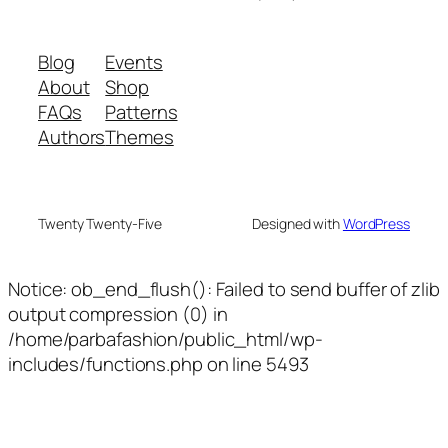
Blog
Events
About
Shop
FAQs
Patterns
Authors
Themes
Twenty Twenty-Five
Designed with
WordPress
Notice: ob_end_flush(): Failed to send buffer of zlib
output compression (0) in
/home/parbafashion/public_html/wp-
includes/functions.php on line 5493